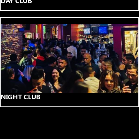
DAY CLUB
NIGHT CLUB