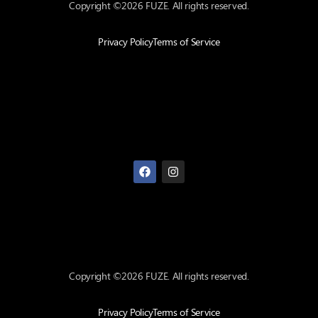
Copyright ©2026 FUZE. All rights reserved.
Privacy Policy
Terms of Service
Copyright ©2026 FUZE. All rights reserved.
Privacy Policy
Terms of Service