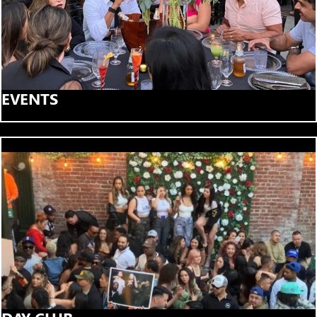
EVENTS