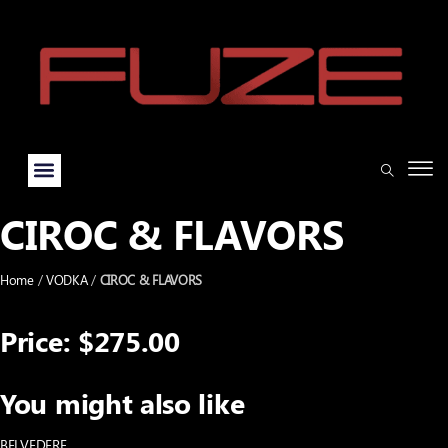
CIROC & FLAVORS
Home
/
VODKA
/
CIROC & FLAVORS
Price: $275.00
You might also like
BELVEDERE