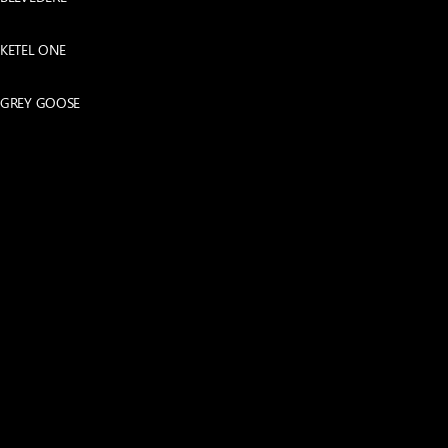
KETEL ONE
GREY GOOSE